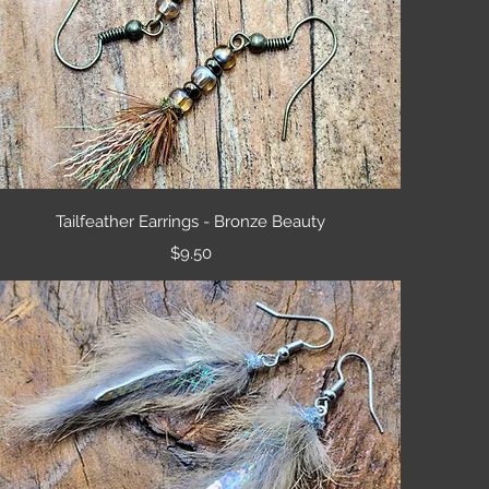
Quick View
Tailfeather Earrings - Bronze Beauty
Price
$9.50