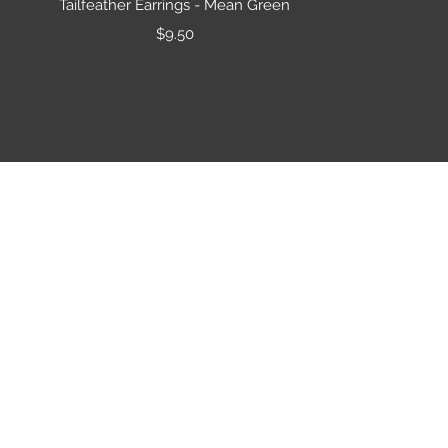
Tailfeather Earrings - Mean Green
Price
$9.50