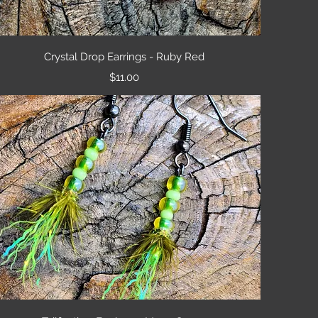
Quick View
Crystal Drop Earrings - Ruby Red
Price
$11.00
Quick View