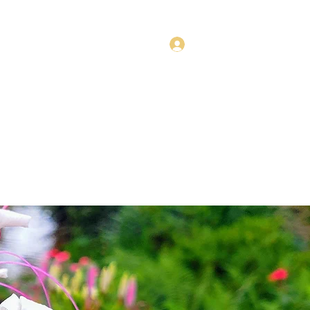
Log In
Style Collections
Policies
Fly Fishing Trips
More