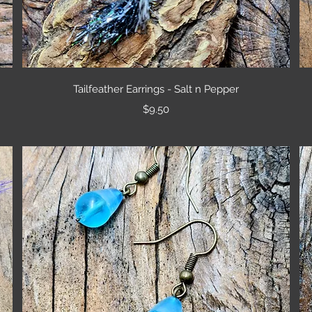
Quick View
Tailfeather Earrings - Salt n Pepper
Price
$9.50