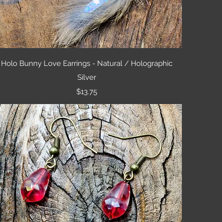
Quick View
Holo Bunny Love Earrings - Natural / Holographic
Silver
Price
$13.75