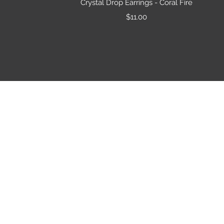
Crystal Drop Earrings - Coral Fire
Price
$11.00