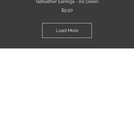
Tailfeather Earrings - Iris Green
Price
$9.50
Load More
JKfly Custom Creations
jkfly47@gmail.com
501.733.0495
501.505.6242
©2020 by JKfly. Proudly created with