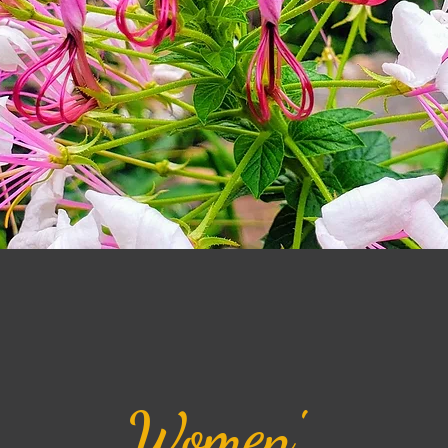
Women'