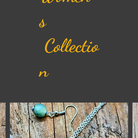
s
Collectio
n