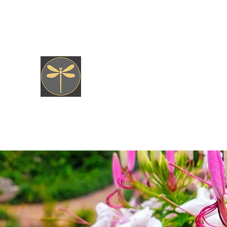
jkfly47@gmail.com
JK fly Custom Creations
Hand Tied, Nature Born