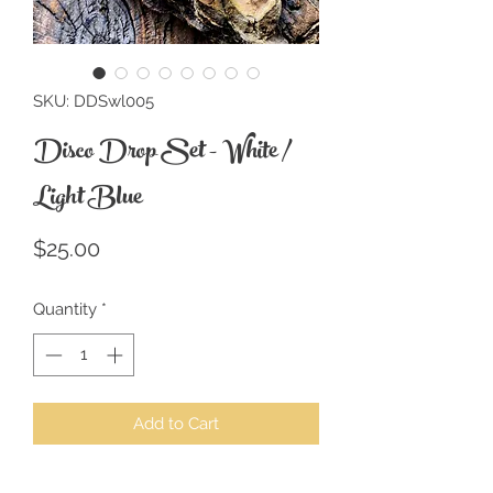
SKU: DDSwl005
Disco Drop Set - White /
Light Blue
Price
$25.00
Quantity
*
Add to Cart