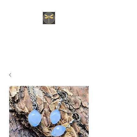
JK fly Custom Creations
Hand Tied, Nature Born