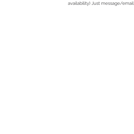
availability) Just message/email