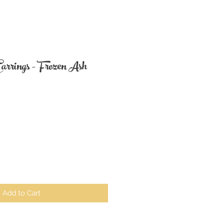
arrings - Frozen Ash
Add to Cart