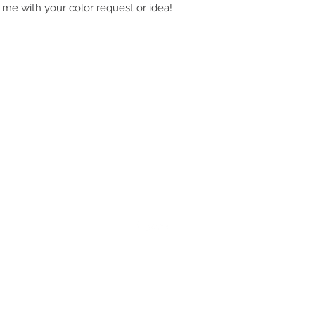
 me with your color request or idea!
JKfly Custom Creations
jkfly47@gmail.com
501.733.0495
501.505.6242