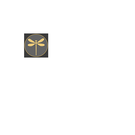
jkfly47@gmail.com
JK fly Custom Creations
Hand Tied, Nature Born