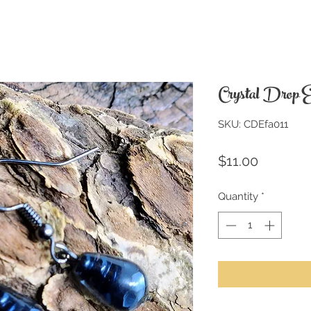
Crystal Drop E
SKU: CDEfa011
Price
$11.00
Quantity
*