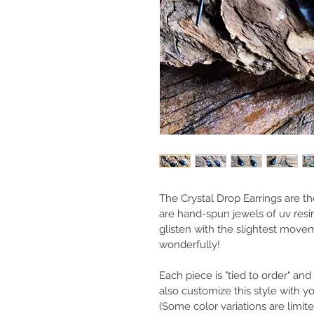
The Crystal Drop Earrings are th
are hand-spun jewels of uv resin
glisten with the slightest movem
wonderfully!
Each piece is "tied to order" a
also customize this style with 
(Some color variations are limit